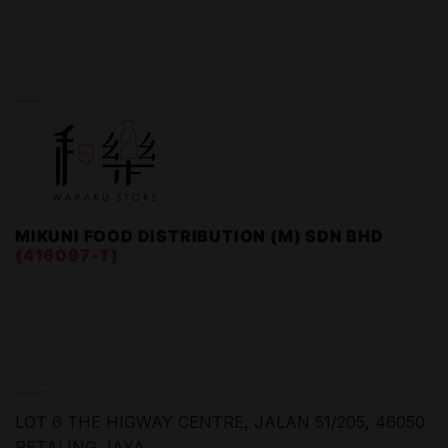
WARAKU STORE
MIKUNI FOOD DISTRIBUTION (M) SDN BHD
(416097-T)
FIND US
LOT 6 THE HIGWAY CENTRE,
JALAN 51/205, 46050
PETALING JAYA