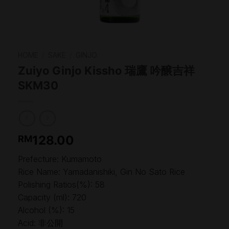
HOME
/
SAKE
/
GINJO
Zuiyo Ginjo Kissho 瑞鷹 吟醸吉祥
SKM30
128.00
RM
Prefecture: Kumamoto
Rice Name: Yamadanishiki, Gin No Sato Rice
Polishing Ratios(%): 58
Capacity (ml): 720
Alcohol (%): 15
Acid: 非公開