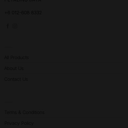
+6 012-608 8332
MENU
All Products
About Us
Contact Us
HELP
Terms & Conditions
Privacy Policy