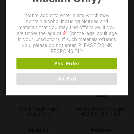
WEIGHT
1.2 kg
You're about to enter a site which may
contain alcohol including pictures and
materials that you may find offensive. If you
are under the age of
21
(or the legal adult age
RELATED PRODUCTS
in your jurisdiction), if such materials offends
you, please do not enter. PLEASE DRINK
RESPONSIBLY
Yes, Enter
OUT OF STOCK
No, Exit
Morita Nenohi Nama
Morita Owari Otokoyama
Sake SKS02
盛田 尾张 男山 SKL01
RM
40.00
RM
128.00