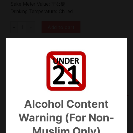
Sake Meter Value: 非公開
Drinking Temperature: Chilled
Zuiyo Ginjo Kissho 瑞鷹 吟醸吉祥 SKM30 quantity
Add to cart
Categories:
Ginjo
,
Sake
Alcohol Content
ADDITIONAL INFORMATION
Warning (For Non-
REVIEWS (0)
Muslim Only)