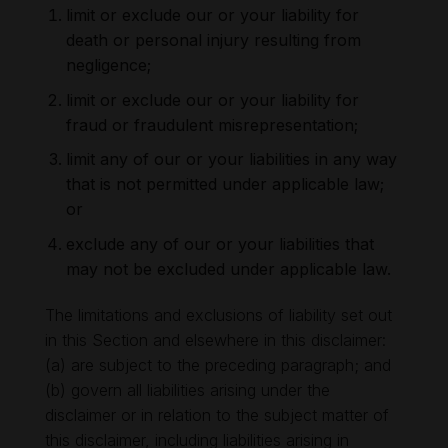
limit or exclude our or your liability for
death or personal injury resulting from
negligence;
limit or exclude our or your liability for
fraud or fraudulent misrepresentation;
limit any of our or your liabilities in any way
that is not permitted under applicable law;
or
exclude any of our or your liabilities that
may not be excluded under applicable law.
The limitations and exclusions of liability set out
in this Section and elsewhere in this disclaimer:
(a) are subject to the preceding paragraph; and
(b) govern all liabilities arising under the
disclaimer or in relation to the subject matter of
this disclaimer, including liabilities arising in