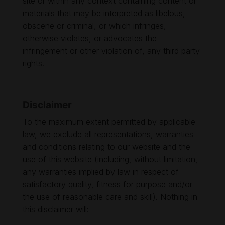
site or within any context containing content or
materials that may be interpreted as libelous,
obscene or criminal, or which infringes,
otherwise violates, or advocates the
infringement or other violation of, any third party
rights.
Disclaimer
To the maximum extent permitted by applicable
law, we exclude all representations, warranties
and conditions relating to our website and the
use of this website (including, without limitation,
any warranties implied by law in respect of
satisfactory quality, fitness for purpose and/or
the use of reasonable care and skill). Nothing in
this disclaimer will: