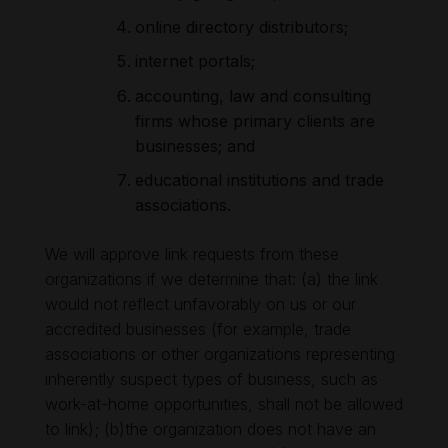
online directory distributors;
internet portals;
accounting, law and consulting
firms whose primary clients are
businesses; and
educational institutions and trade
associations.
We will approve link requests from these
organizations if we determine that: (a) the link
would not reflect unfavorably on us or our
accredited businesses (for example, trade
associations or other organizations representing
inherently suspect types of business, such as
work-at-home opportunities, shall not be allowed
to link); (b)the organization does not have an