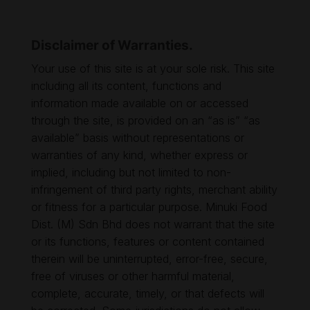
Disclaimer of Warranties.
Your use of this site is at your sole risk. This site
including all its content, functions and
information made available on or accessed
through the site, is provided on an “as is” “as
available” basis without representations or
warranties of any kind, whether express or
implied, including but not limited to non-
infringement of third party rights, merchant ability
or fitness for a particular purpose. Minuki Food
Dist. (M) Sdn Bhd does not warrant that the site
or its functions, features or content contained
therein will be uninterrupted, error-free, secure,
free of viruses or other harmful material,
complete, accurate, timely, or that defects will