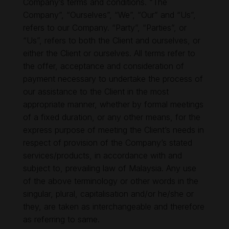
Company’s terms and conditions. “The
Company”, “Ourselves”, “We”, “Our” and “Us”,
refers to our Company. “Party”, “Parties”, or
“Us”, refers to both the Client and ourselves, or
either the Client or ourselves. All terms refer to
the offer, acceptance and consideration of
payment necessary to undertake the process of
our assistance to the Client in the most
appropriate manner, whether by formal meetings
of a fixed duration, or any other means, for the
express purpose of meeting the Client’s needs in
respect of provision of the Company’s stated
services/products, in accordance with and
subject to, prevailing law of Malaysia. Any use
of the above terminology or other words in the
singular, plural, capitalisation and/or he/she or
they, are taken as interchangeable and therefore
as referring to same.