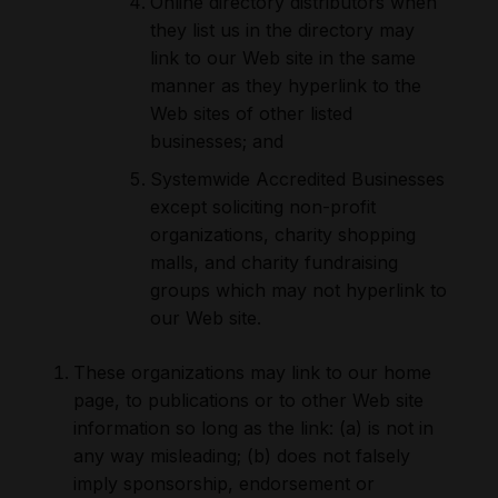
Online directory distributors when
they list us in the directory may
link to our Web site in the same
manner as they hyperlink to the
Web sites of other listed
businesses; and
Systemwide Accredited Businesses
except soliciting non-profit
organizations, charity shopping
malls, and charity fundraising
groups which may not hyperlink to
our Web site.
These organizations may link to our home
page, to publications or to other Web site
information so long as the link: (a) is not in
any way misleading; (b) does not falsely
imply sponsorship, endorsement or