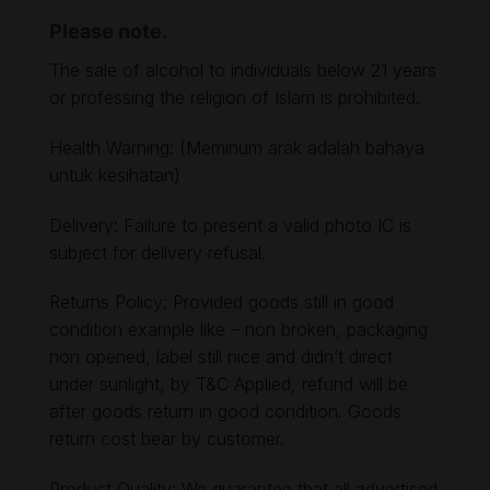
Please note.
The sale of alcohol to individuals below 21 years
or professing the religion of Islam is prohibited.
Health Warning: (Meminum arak adalah bahaya
untuk kesihatan)
Delivery: Failure to present a valid photo IC is
subject for delivery refusal.
Returns Policy: Provided goods still in good
condition example like – non broken, packaging
non opened, label still nice and didn’t direct
under sunlight, by T&C Applied, refund will be
after goods return in good condition. Goods
return cost bear by customer.
Product Quality: We guarantee that all advertised