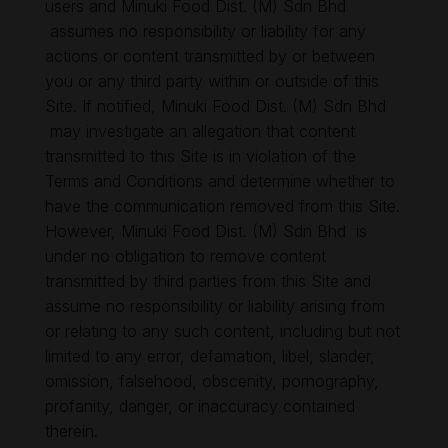
users and Minuki Food Dist. (M) Sdn Bhd
assumes no responsibility or liability for any
actions or content transmitted by or between
you or any third party within or outside of this
Site. If notified, Minuki Food Dist. (M) Sdn Bhd
may investigate an allegation that content
transmitted to this Site is in violation of the
Terms and Conditions and determine whether to
have the communication removed from this Site.
However, Minuki Food Dist. (M) Sdn Bhd is
under no obligation to remove content
transmitted by third parties from this Site and
assume no responsibility or liability arising from
or relating to any such content, including but not
limited to any error, defamation, libel, slander,
omission, falsehood, obscenity, pornography,
profanity, danger, or inaccuracy contained
therein.