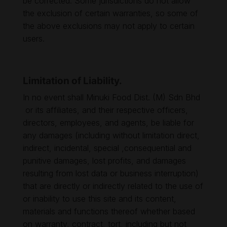
be corrected. Some jurisdictions do not allow
the exclusion of certain warranties, so some of
the above exclusions may not apply to certain
users.
Limitation of Liability.
In no event shall Minuki Food Dist. (M) Sdn Bhd
or its affiliates, and their respective officers,
directors, employees, and agents, be liable for
any damages (including without limitation direct,
indirect, incidental, special ,consequential and
punitive damages, lost profits, and damages
resulting from lost data or business interruption)
that are directly or indirectly related to the use of
or inability to use this site and its content,
materials and functions thereof whether based
on warranty, contract, tort, including but not