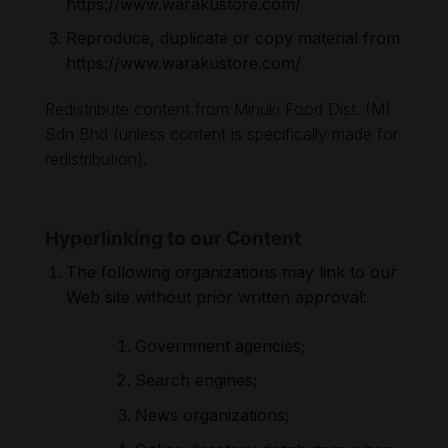
https://www.warakustore.com/
Reproduce, duplicate or copy material from
https://www.warakustore.com/
Redistribute content from Minuki Food Dist. (M)
Sdn Bhd (unless content is specifically made for
redistribution).
Hyperlinking to our Content
The following organizations may link to our
Web site without prior written approval:
Government agencies;
Search engines;
News organizations;