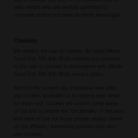
web visitors who are lawfully permitted to
consume and/or purchase alcoholic beverages.
Cookies
We employ the use of cookies. By using Minuki
Food Dist. (M) Sdn Bhd’s website you consent
to the use of cookies in accordance with Minuki
Food Dist. (M) Sdn Bhd’s privacy policy.
Most of the modern day interactive web sites
use cookies to enable us to retrieve user details
for each visit. Cookies are used in some areas
of our site to enable the functionality of this area
and ease of use for those people visiting. Some
of our affiliate / advertising partners may also
use cookies.