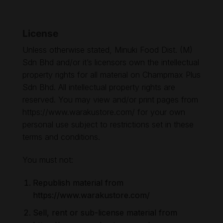
License
Unless otherwise stated, Minuki Food Dist. (M)
Sdn Bhd and/or it’s licensors own the intellectual
property rights for all material on Champmax Plus
Sdn Bhd. All intellectual property rights are
reserved. You may view and/or print pages from
https://www.warakustore.com/ for your own
personal use subject to restrictions set in these
terms and conditions.
You must not:
Republish material from
https://www.warakustore.com/
Sell, rent or sub-license material from