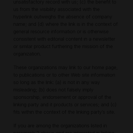
unsatisfactory record with us; (c) the benefit to
us from the visibility associated with the
hyperlink outweighs the absence of company
name; and (d) where the link is in the context of
general resource information or is otherwise
consistent with editorial content in a newsletter
or similar product furthering the mission of the
organization.
These organizations may link to our home page,
to publications or to other Web site information
so long as the link: (a) is not in any way
misleading; (b) does not falsely imply
sponsorship, endorsement or approval of the
linking party and it products or services; and (c)
fits within the context of the linking party’s site.
If you are among the organizations listed in