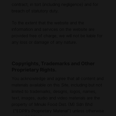
contract, in tort (including negligence) and for
breach of statutory duty.
To the extent that the website and the
information and services on the website are
provided free of charge, we will not be liable for
any loss or damage of any nature.
Copyrights, Trademarks and Other
Proprietary Rights.
You acknowledge and agree that all content and
materials available on this Site, including but not
limited to trademarks, designs, logos, names,
text, images, audio and video materials are the
property of Minuki Food Dist. (M) Sdn Bhd
(“EDPR’s Proprietary Material”) unless otherwise