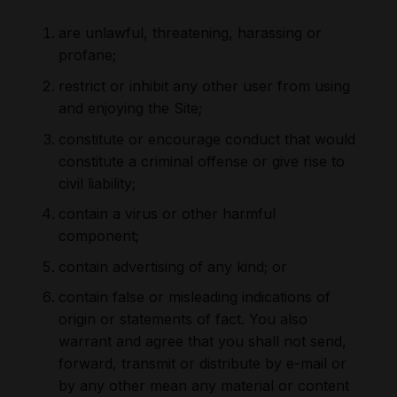
are unlawful, threatening, harassing or
profane;
restrict or inhibit any other user from using
and enjoying the Site;
constitute or encourage conduct that would
constitute a criminal offense or give rise to
civil liability;
contain a virus or other harmful
component;
contain advertising of any kind; or
contain false or misleading indications of
origin or statements of fact. You also
warrant and agree that you shall not send,
forward, transmit or distribute by e-mail or
by any other mean any material or content