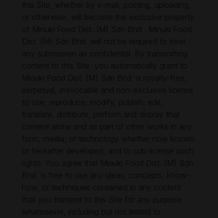
this Site, whether by e-mail, posting, uploading,
or otherwise, will become the exclusive property
of Minuki Food Dist. (M) Sdn Bhd . Minuki Food
Dist. (M) Sdn Bhd will not be required to treat
any submission as confidential. By transmitting
content to this Site, you automatically grant to
Minuki Food Dist. (M) Sdn Bhd a royalty-free,
perpetual, irrevocable and non-exclusive license
to use, reproduce, modify, publish, edit,
translate, distribute, perform and display that
content alone and as part of other works in any
form, media, or technology whether now known
or hereafter developed, and to sub-license such
rights. You agree that Minuki Food Dist. (M) Sdn
Bhd is free to use any ideas, concepts, know-
how, or techniques contained in any content
that you transmit to this Site for any purpose
whatsoever, including but not limited to