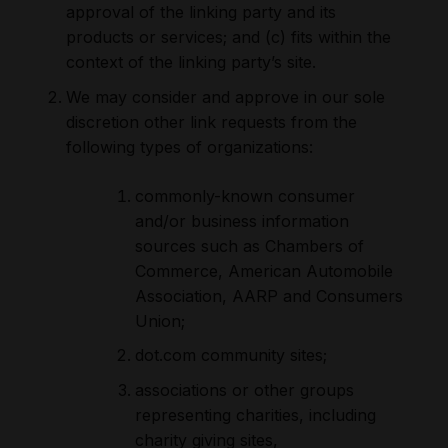
approval of the linking party and its
products or services; and (c) fits within the
context of the linking party’s site.
We may consider and approve in our sole
discretion other link requests from the
following types of organizations:
commonly-known consumer
and/or business information
sources such as Chambers of
Commerce, American Automobile
Association, AARP and Consumers
Union;
dot.com community sites;
associations or other groups
representing charities, including
charity giving sites,