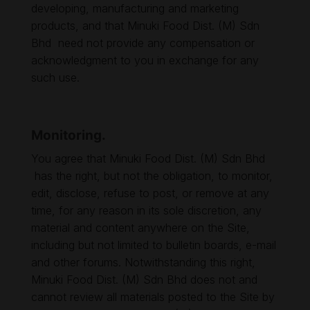
developing, manufacturing and marketing
products, and that Minuki Food Dist. (M) Sdn
Bhd need not provide any compensation or
acknowledgment to you in exchange for any
such use.
Monitoring.
You agree that Minuki Food Dist. (M) Sdn Bhd
has the right, but not the obligation, to monitor,
edit, disclose, refuse to post, or remove at any
time, for any reason in its sole discretion, any
material and content anywhere on the Site,
including but not limited to bulletin boards, e-mail
and other forums. Notwithstanding this right,
Minuki Food Dist. (M) Sdn Bhd does not and
cannot review all materials posted to the Site by