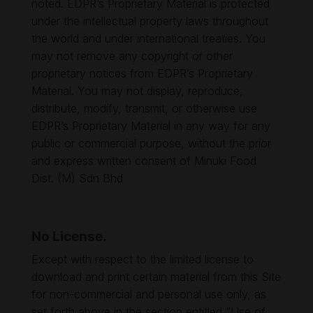
noted. EDPR’s Proprietary Material is protected
under the intellectual property laws throughout
the world and under international treaties. You
may not remove any copyright or other
proprietary notices from EDPR’s Proprietary
Material. You may not display, reproduce,
distribute, modify, transmit, or otherwise use
EDPR’s Proprietary Material in any way for any
public or commercial purpose, without the prior
and express written consent of Minuki Food
Dist. (M) Sdn Bhd
No License.
Except with respect to the limited license to
download and print certain material from this Site
for non-commercial and personal use only, as
set forth above in the section entitled “Use of