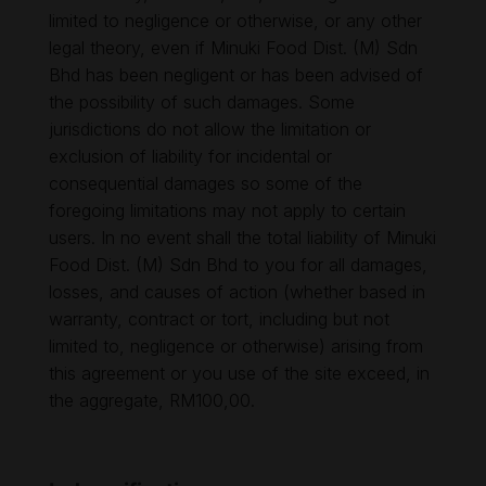
limited to negligence or otherwise, or any other
legal theory, even if Minuki Food Dist. (M) Sdn
Bhd has been negligent or has been advised of
the possibility of such damages. Some
jurisdictions do not allow the limitation or
exclusion of liability for incidental or
consequential damages so some of the
foregoing limitations may not apply to certain
users. In no event shall the total liability of Minuki
Food Dist. (M) Sdn Bhd to you for all damages,
losses, and causes of action (whether based in
warranty, contract or tort, including but not
limited to, negligence or otherwise) arising from
this agreement or you use of the site exceed, in
the aggregate, RM100,00.