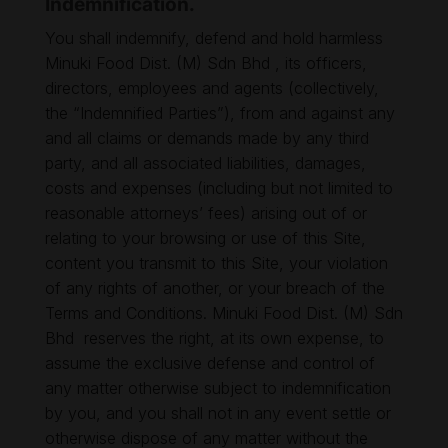
Indemnification.
You shall indemnify, defend and hold harmless
Minuki Food Dist. (M) Sdn Bhd , its officers,
directors, employees and agents (collectively,
the “Indemnified Parties”), from and against any
and all claims or demands made by any third
party, and all associated liabilities, damages,
costs and expenses (including but not limited to
reasonable attorneys’ fees) arising out of or
relating to your browsing or use of this Site,
content you transmit to this Site, your violation
of any rights of another, or your breach of the
Terms and Conditions. Minuki Food Dist. (M) Sdn
Bhd reserves the right, at its own expense, to
assume the exclusive defense and control of
any matter otherwise subject to indemnification
by you, and you shall not in any event settle or
otherwise dispose of any matter without the