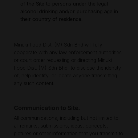
of the Site to persons under the legal
alcohol drinking and/or purchasing age in
their country of residence.
Minuki Food Dist. (M) Sdn Bhd will fully
cooperate with any law enforcement authorities
or court order requesting or directing Minuki
Food Dist. (M) Sdn Bhd to disclose the identity
of, help identify, or locate anyone transmitting
any such content.
Communication to Site.
All communications, including but not limited to
all remarks, submissions, ideas, concepts,
pictures or other information that you transmit to