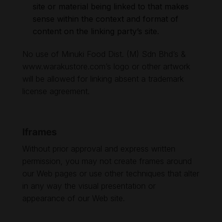
site or material being linked to that makes
sense within the context and format of
content on the linking party’s site.
No use of Minuki Food Dist. (M) Sdn Bhd’s &
www.warakustore.com
’s logo or other artwork
will be allowed for linking absent a trademark
license agreement.
Iframes
Without prior approval and express written
permission, you may not create frames around
our Web pages or use other techniques that alter
in any way the visual presentation or
appearance of our Web site.