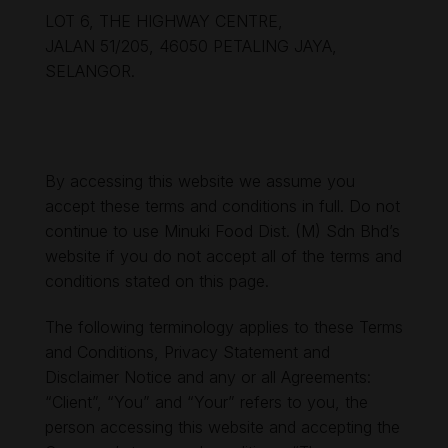
LOT 6, THE HIGHWAY CENTRE,
JALAN 51/205, 46050 PETALING JAYA,
SELANGOR.
By accessing this website we assume you
accept these terms and conditions in full. Do not
continue to use Minuki Food Dist. (M) Sdn Bhd’s
website if you do not accept all of the terms and
conditions stated on this page.
The following terminology applies to these Terms
and Conditions, Privacy Statement and
Disclaimer Notice and any or all Agreements:
“Client”, “You” and “Your” refers to you, the
person accessing this website and accepting the