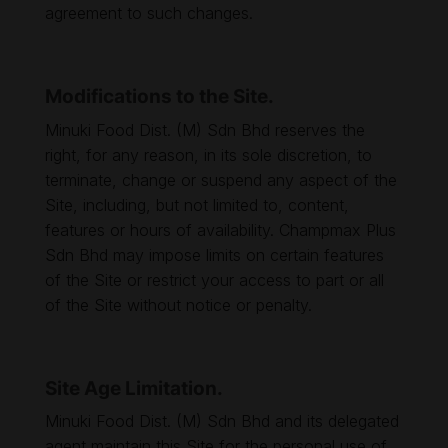
agreement to such changes.
Modifications to the Site.
Minuki Food Dist. (M) Sdn Bhd reserves the
right, for any reason, in its sole discretion, to
terminate, change or suspend any aspect of the
Site, including, but not limited to, content,
features or hours of availability. Champmax Plus
Sdn Bhd may impose limits on certain features
of the Site or restrict your access to part or all
of the Site without notice or penalty.
Site Age Limitation.
Minuki Food Dist. (M) Sdn Bhd and its delegated
agent maintain this Site for the personal use of