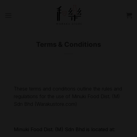
Skip
to
content
Terms & Conditions
These terms and conditions outline the rules and
regulations for the use of Minuki Food Dist. (M)
Sdn Bhd (Warakustore.com)
Minuki Food Dist. (M) Sdn Bhd is located at: