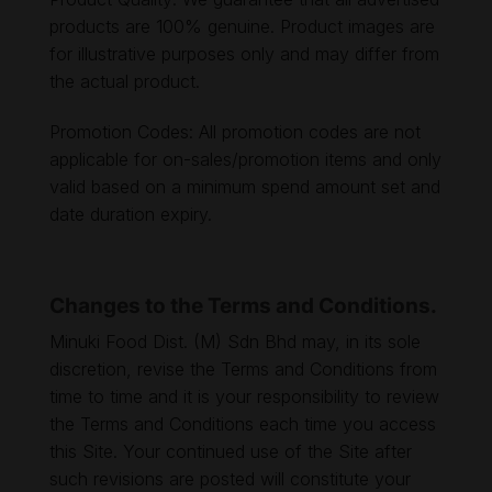
products are 100% genuine. Product images are
for illustrative purposes only and may differ from
the actual product.
Promotion Codes: All promotion codes are not
applicable for on-sales/promotion items and only
valid based on a minimum spend amount set and
date duration expiry.
Changes to the Terms and Conditions.
Minuki Food Dist. (M) Sdn Bhd may, in its sole
discretion, revise the Terms and Conditions from
time to time and it is your responsibility to review
the Terms and Conditions each time you access
this Site. Your continued use of the Site after
such revisions are posted will constitute your