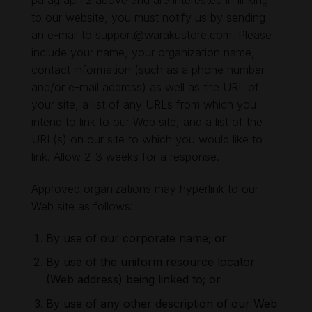
paragraph 2 above and are interested in linking
to our website, you must notify us by sending
an e-mail to
support@warakustore.com
. Please
include your name, your organization name,
contact information (such as a phone number
and/or e-mail address) as well as the URL of
your site, a list of any URLs from which you
intend to link to our Web site, and a list of the
URL(s) on our site to which you would like to
link. Allow 2-3 weeks for a response.
Approved organizations may hyperlink to our
Web site as follows:
By use of our corporate name; or
By use of the uniform resource locator
(Web address) being linked to; or
By use of any other description of our Web