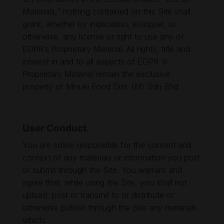
Materials,” nothing contained on this Site shall
grant, whether by implication, estoppel, or
otherwise, any license or right to use any of
EDPR’s Proprietary Material. All rights, title and
interest in and to all aspects of EDPR ‘s
Proprietary Material remain the exclusive
property of Minuki Food Dist. (M) Sdn Bhd
User Conduct.
You are solely responsible for the content and
context of any materials or information you post
or submit through the Site. You warrant and
agree that, while using the Site, you shall not
upload, post or transmit to or distribute or
otherwise publish through the Site any materials
which: