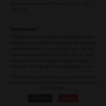
prior written consent of Minuki Food Dist. (M)
Sdn Bhd .
Termination.
This Agreement constitutes a binding agreement
between you and Minuki Food Dist. (M) Sdn Bhd
until terminated by you or Minuki Food Dist. (M)
Sdn Bhd, which Minuki Food Dist. (M) Sdn Bhd
may do at any time, without notice, in Minuki
Food Dist. (M) Sdn Bhd‘s sole discretion. If you
become dissatisfied with the Site, in any way,
This site uses cookies to offer you a better browsing
your only recourse is to immediately discontinue
experience. By browsing this website, you agree to our
use of the Site.
use of cookies.
More info
Accept
Jurisdiction.