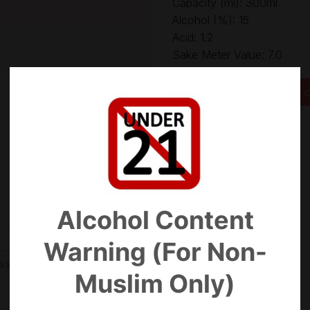
Capacity (ml): 300ml
Alcohol (%): 15
Acid: 1.2
Sake Meter Value: 7.0
Yoshinogawa Ginjo Gokuj
Add to c
Categories:
Ginjo
,
Sake
Alcohol Content
Warning (For Non-
WS (0)
Muslim Only)