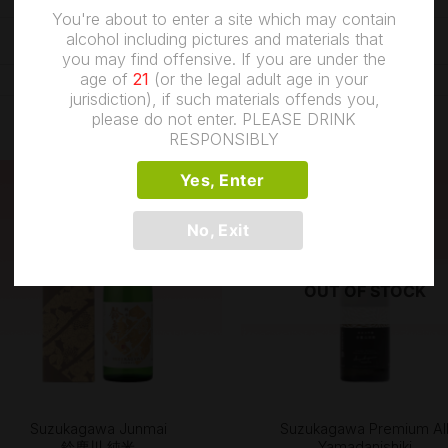
0.5 kg
You're about to enter a site which may contain
alcohol including pictures and materials that
you may find offensive. If you are under the
age of
21
(or the legal adult age in your
jurisdiction), if such materials offends you,
please do not enter. PLEASE DRINK
RESPONSIBLY
Yes, Enter
No, Exit
OUT OF STOCK
+
+
Suzukagawa Junmai
Suzukagawa Premium Al
鈴鹿川 純米
Yamadanishiki