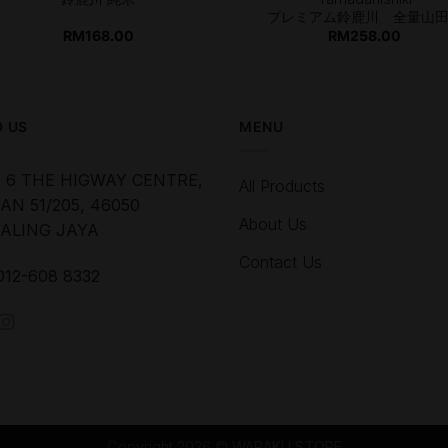
プレミアム鈴鹿川 全量山
RM
168.00
RM
258.00
D US
MENU
 6 THE HIGWAY CENTRE,
All Products
AN 51/205, 46050
About Us
ALING JAYA
Contact Us
012-608 8332
Copyright 2026 ©
WARAKU STORE