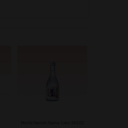
+
l
Morita Nenohi Nama Sake SKS02