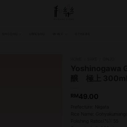
SHOCHU
UMESHU
W.W.F
OTHERS
HOME
/
SAKE
/
GINJO
Yoshinogawa 
醸 極上 300ml
49.00
RM
Prefecture: Niigata
Rice Name: Gohyakumango
Polishing Ratios(%): 55