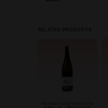
WEIGHT
RELATED PRODUCTS
+
injo Gin No Sato 純
Mazairaku Tsurugi Yamai Junmai
 吟のさと SKL14
萬歳楽 剱 山廃純米 1800ML