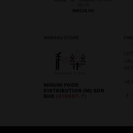
SKL16
253.00
RM
228.00
WARAKU STORE
FIN
LOT
JAL
PET
+6 
MIKUNI FOOD
DISTRIBUTION (M) SDN
BHD
(416097-T)