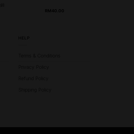
田錦
RM
40.00
HELP
Terms & Conditions
Privacy Policy
Refund Policy
Shipping Policy