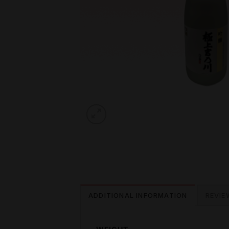
ADDITIONAL INFORMATION
REVIE