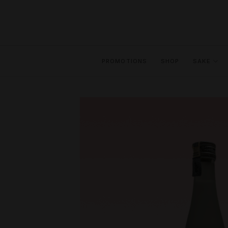
Skip
to
content
PROMOTIONS
SHOP
SAKE