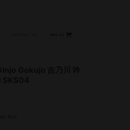
CONTACT US
RM
0.00
Ginjo Gokujo 吉乃川 吟
 SKS04
ku Rice