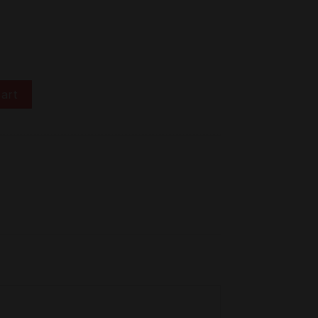
o 吉乃川 吟醸 極上 300ml SKS04 quantity
art