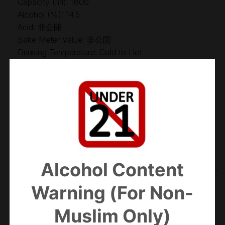
Capacity (ml): 1800
Alcohol (%): 14.5
Acid: 非公開
Sake Meter Value: 非公開
Drinking Temperature: Cold to Hot
Out of stock
Categories:
Futsu-shu
,
Sake
Alcohol Content
ADDITIONAL INFORMATION
Warning (For Non-
Muslim Only)
WEIGHT
2.2 kg