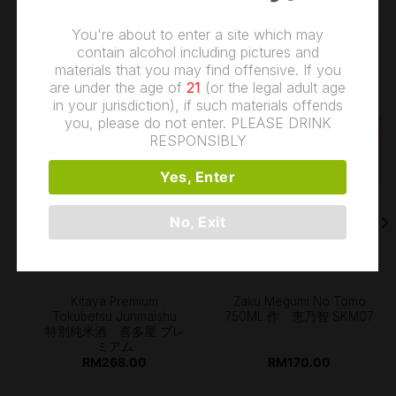
You're about to enter a site which may
contain alcohol including pictures and
materials that you may find offensive. If you
RELATED PRODUCTS
are under the age of
21
(or the legal adult age
in your jurisdiction), if such materials offends
you, please do not enter. PLEASE DRINK
RESPONSIBLY
Yes, Enter
OUT OF STOCK
No, Exit
Kitaya Premium
Zaku Megumi No Tomo
Tokubetsu Junmaishu
750ML 作 恵乃智 SKM07
特別純米酒 喜多屋 プレ
ミアム
RM
268.00
RM
170.00