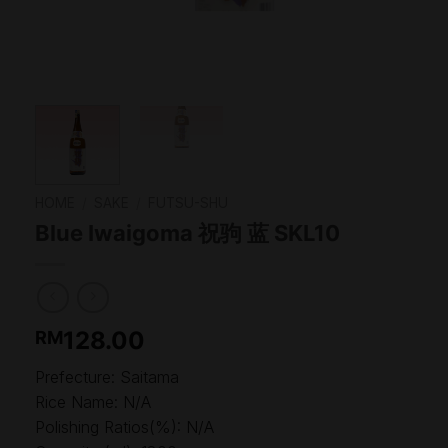
HOME
/
SAKE
/
FUTSU-SHU
Blue Iwaigoma 祝驹 蓝 SKL10
128.00
RM
Prefecture: Saitama
Rice Name: N/A
Polishing Ratios(%): N/A