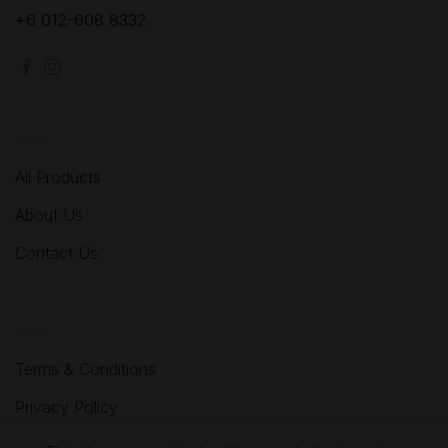
+6 012-608 8332
MENU
All Products
About Us
Contact Us
HELP
Terms & Conditions
Privacy Policy
Refund Policy