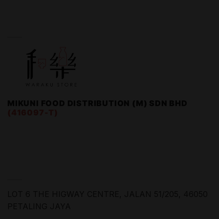
WARAKU STORE
MIKUNI FOOD DISTRIBUTION (M) SDN BHD
(416097-T)
FIND US
LOT 6 THE HIGWAY CENTRE,
JALAN 51/205, 46050
PETALING JAYA